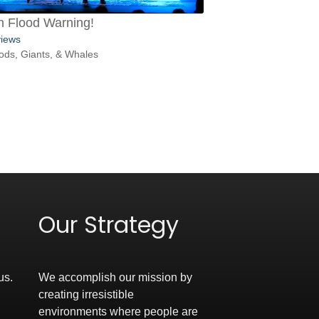
h Flood Warning!
views
ods, Giants, & Whales
Our Strategy
us.
We accomplish our mission by
creating irresistible
environments where people are