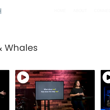
HOME
ABOUT
CONNE
 & Whales