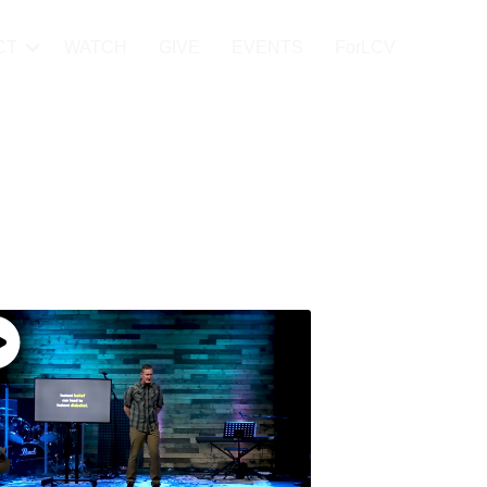
CT
WATCH
GIVE
EVENTS
ForLCV