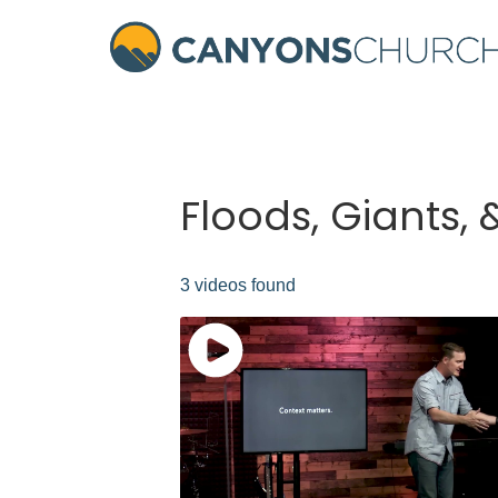
Floods, Giants,
3 videos found