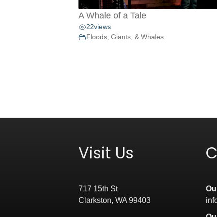
A Whale of a Tale
22
views
Floods, Giants, & Whales
Visit Us
C
717 15th St
Ou
Clarkston, WA 99403
in
Ou