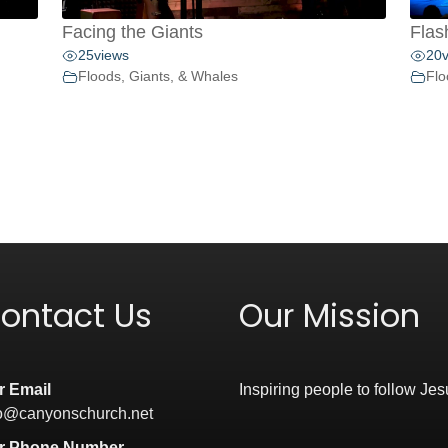
Facing the Giants
Flas
25
views
20
Floods, Giants, & Whales
Flo
ontact Us
Our Mission
r Email
Inspiring people to follow Jes
fo@canyonschurch.net
r Phone Number