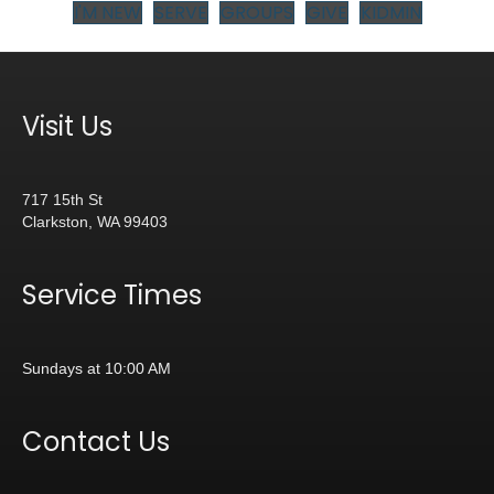
I'M NEW
SERVE
GROUPS
GIVE
KIDMIN
Visit Us
717 15th St
Clarkston, WA 99403
Service Times
Sundays at 10:00 AM
Contact Us