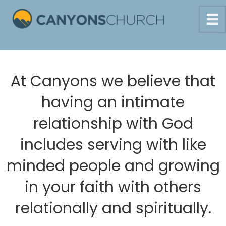
At Canyons we believe that
having an intimate
relationship with God
includes serving with like
minded people and growing
in your faith with others
relationally and spiritually.