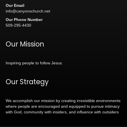
Our Email
info@canyonschurch.net
Our Phone Number
509-295-4430
Our Mission
Inspiring people to follow Jesus.
Our Strategy
We accomplish our mission by creating irresistible environments
where people are encouraged and equipped to pursue intimacy
with God, community with insiders, and influence with outsiders