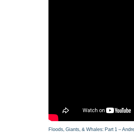
Floods, Giants, & Whales: Part 1 – And