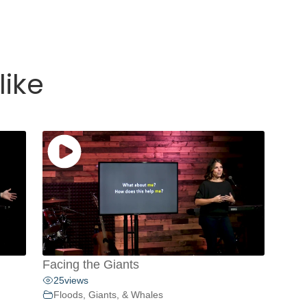
like
Facing the Giants
25
views
Floods, Giants, & Whales