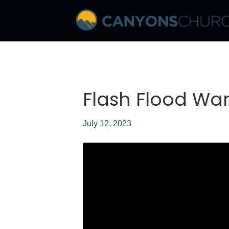
Flash Flood War
July 12, 2023