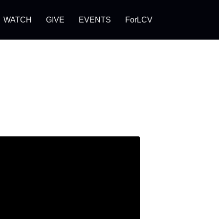
WATCH
GIVE
EVENTS
ForLCV