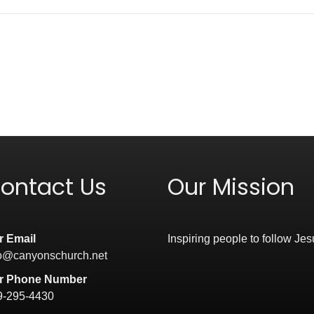
ontact Us
Our Mission
r Email
Inspiring people to follow Jes
fo@canyonschurch.net
r Phone Number
9-295-4430