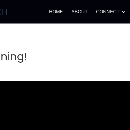
HOME
ABOUT
CONNECT
ning!