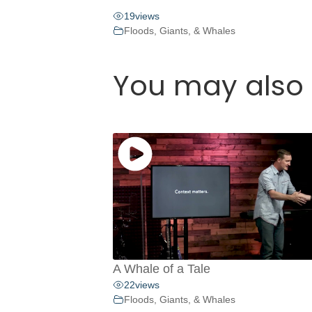
19
views
Floods, Giants, & Whales
You may also 
A Whale of a Tale
22
views
Floods, Giants, & Whales