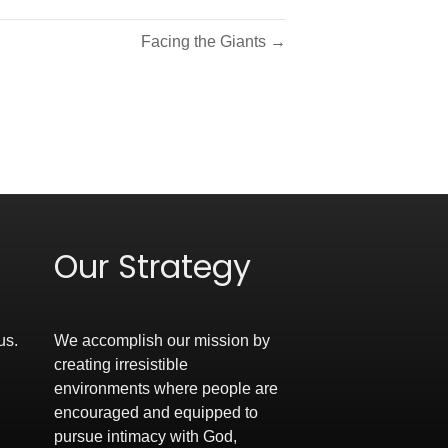
Facing the Giants →
Our Strategy
us.
We accomplish our mission by
creating irresistible
environments where people are
encouraged and equipped to
pursue intimacy with God,