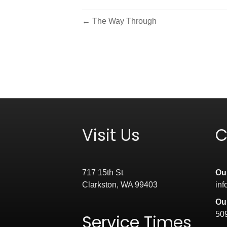
← The Way Through
Visit Us
C
717 15th St
Ou
Clarkston, WA 99403
in
Ou
50
Service Times