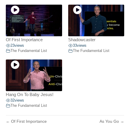
Of First Importance
Shadowcaster
23
views
33
views
The Fundamental List
The Fundamental List
Hang On To Baby Jesus!
32
views
The Fundamental List
← Of First Importance
As You Go →