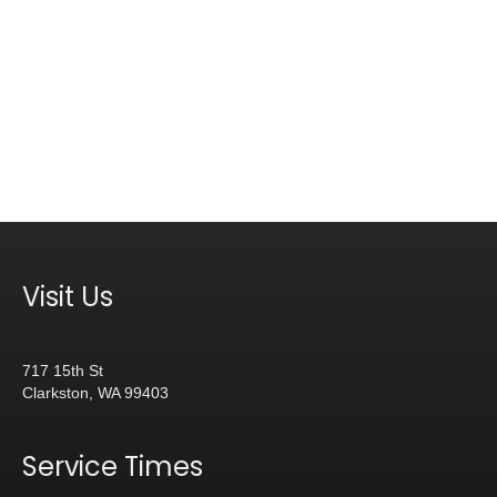
Visit Us
717 15th St
Clarkston, WA 99403
Service Times