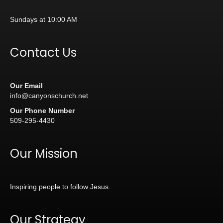
Sundays at 10:00 AM
Contact Us
Our Email
info@canyonschurch.net
Our Phone Number
509-295-4430
Our Mission
Inspiring people to follow Jesus.
Our Strategy