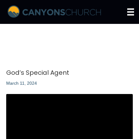
God’s Special Agent
March 11, 2024