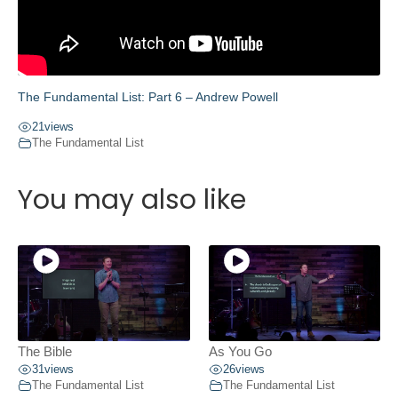
The Fundamental List: Part 6 – Andrew Powell
21
views
The Fundamental List
You may also like
The Bible
As You Go
31
views
26
views
The Fundamental List
The Fundamental List