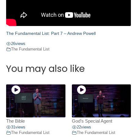
The Fundamental List: Part 7 – Andrew Powell
26
views
The Fundamental List
You may also like
The Bible
God’s Special Agent
31
views
22
views
The Fundamental List
The Fundamental List