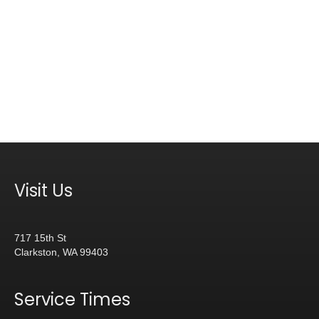
Visit Us
717 15th St
Clarkston, WA 99403
Service Times