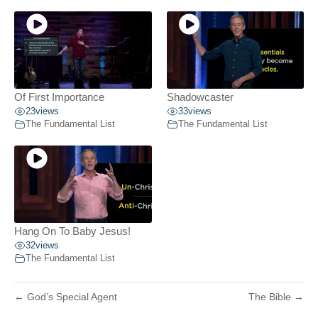
Of First Importance
Shadowcaster
23
views
33
views
The Fundamental List
The Fundamental List
Hang On To Baby Jesus!
32
views
The Fundamental List
← God’s Special Agent
The Bible →