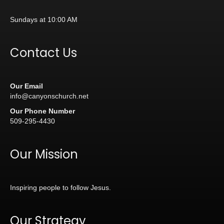
Sundays at 10:00 AM
Contact Us
Our Email
info@canyonschurch.net
Our Phone Number
509-295-4430
Our Mission
Inspiring people to follow Jesus.
Our Strategy