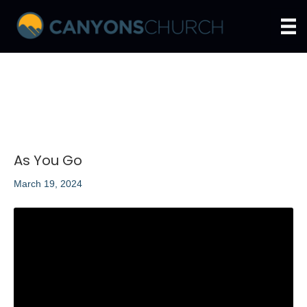
As You Go
March 19, 2024