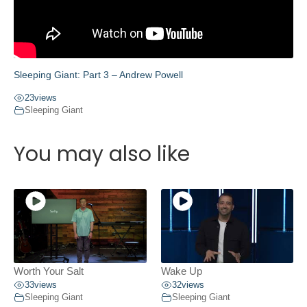
Sleeping Giant: Part 3 – Andrew Powell
23
views
Sleeping Giant
You may also like
Worth Your Salt
Wake Up
33
views
32
views
Sleeping Giant
Sleeping Giant