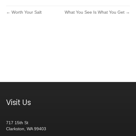
← Worth Your Salt
What You See Is What You Get →
Visit Us
717 15th St
Clarkston, WA 99403