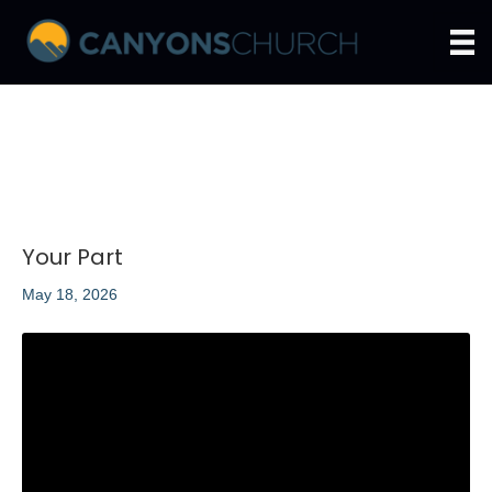
Your Part
May 18, 2026