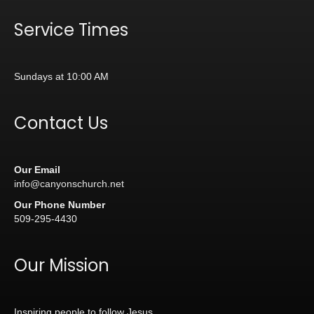
Service Times
Sundays at 10:00 AM
Contact Us
Our Email
info@canyonschurch.net
Our Phone Number
509-295-4430
Our Mission
Inspiring people to follow Jesus.