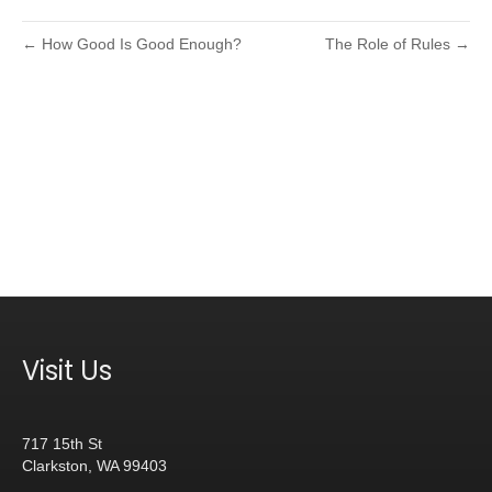
← How Good Is Good Enough?
The Role of Rules →
Visit Us
717 15th St
Clarkston, WA 99403