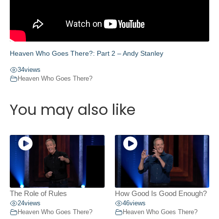
Heaven Who Goes There?: Part 2 – Andy Stanley
34
views
Heaven Who Goes There?
You may also like
The Role of Rules
How Good Is Good Enough?
24
views
46
views
Heaven Who Goes There?
Heaven Who Goes There?