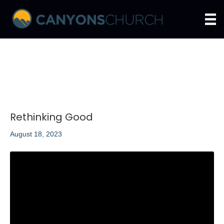
Rethinking Good
August 18, 2023