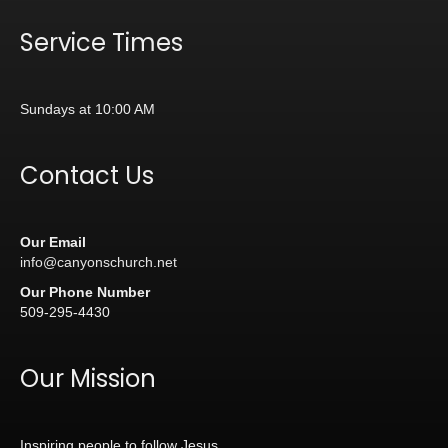
Service Times
Sundays at 10:00 AM
Contact Us
Our Email
info@canyonschurch.net
Our Phone Number
509-295-4430
Our Mission
Inspiring people to follow Jesus.