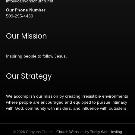
info@canyonschurch.net
Our Phone Number
509-295-4430
Our Mission
Inspiring people to follow Jesus.
Our Strategy
We accomplish our mission by creating irresistible environments
where people are encouraged and equipped to pursue intimacy
with God, community with insiders, and influence with outsiders
© 2026 Canyons Church |
Church Websites by Trinity Web Hosting