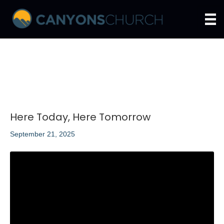
Here Today, Here Tomorrow
September 21, 2025