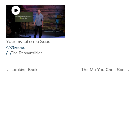
Your Invitation to Super
25
views
The Responsibles
← Looking Back
The Me You Can’t See →