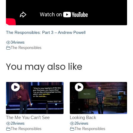
The Responsibles: Part 3 – Andrew Powell
34
views
The Responsibles
You may also like
The Me You Can’t See
Looking Back
28
views
26
views
The Responsibles
The Responsibles