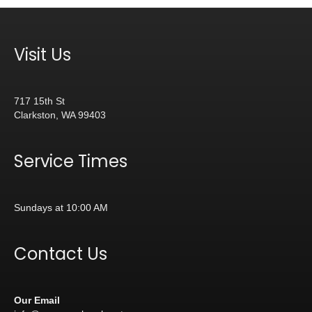
Visit Us
717 15th St
Clarkston, WA 99403
Service Times
Sundays at 10:00 AM
Contact Us
Our Email