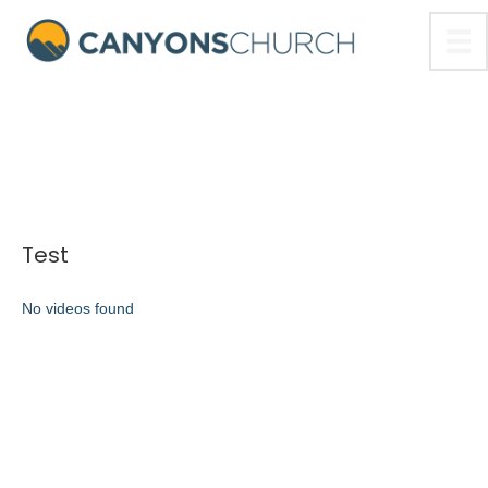
Test
No videos found