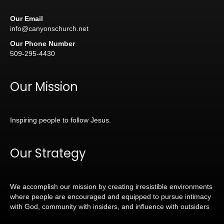
Our Email
info@canyonschurch.net
Our Phone Number
509-295-4430
Our Mission
Inspiring people to follow Jesus.
Our Strategy
We accomplish our mission by creating irresistible environments
where people are encouraged and equipped to pursue intimacy
with God, community with insiders, and influence with outsiders