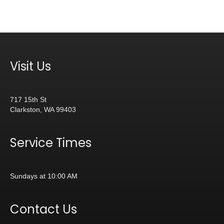
Visit Us
717 15th St
Clarkston, WA 99403
Service Times
Sundays at 10:00 AM
Contact Us